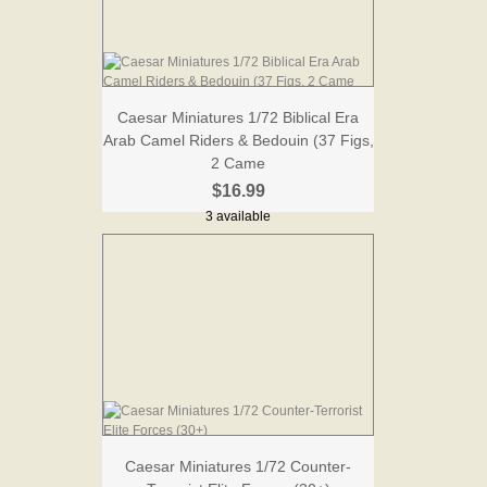
Caesar Miniatures 1/72 Biblical Era
Arab Camel Riders & Bedouin (37 Figs,
2 Came
$16.99
3 available
Caesar Miniatures 1/72 Counter-