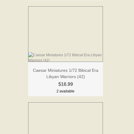
Caesar Miniatures 1/72 Bibical Era
Libyan Warriors (42)
$16.99
2 available