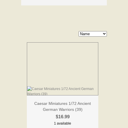
Caesar Miniatures 1/72 Ancient
German Warriors (39)
$16.99
1 available