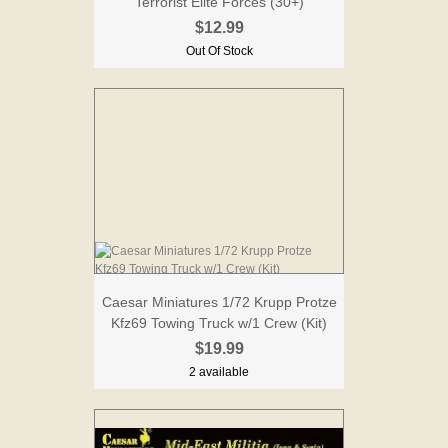
Terrorist Elite Forces (30+)
$12.99
Out Of Stock
Caesar Miniatures 1/72 Krupp Protze
Kfz69 Towing Truck w/1 Crew (Kit)
$19.99
2 available