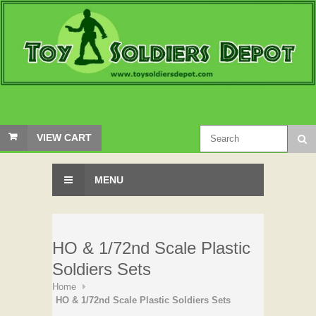
VIEW CART
MENU
HO & 1/72nd Scale Plastic
Soldiers Sets
Home
HO & 1/72nd Scale Plastic Soldiers Sets