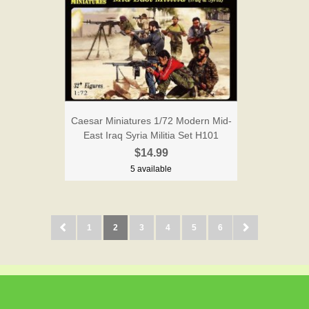
Caesar Miniatures 1/72 Modern Mid-
East Iraq Syria Militia Set H101
$14.99
5 available
1
2
3
4
5
6