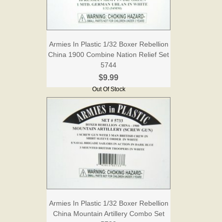
Armies In Plastic 1/32 Boxer Rebellion
China 1900 Combine Nation Relief Set
5744
$9.99
Out Of Stock
Armies In Plastic 1/32 Boxer Rebellion
China Mountain Artillery Combo Set