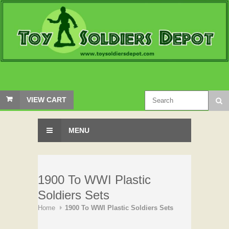
VIEW CART
MENU
1900 To WWI Plastic
Soldiers Sets
Home
1900 To WWI Plastic Soldiers Sets