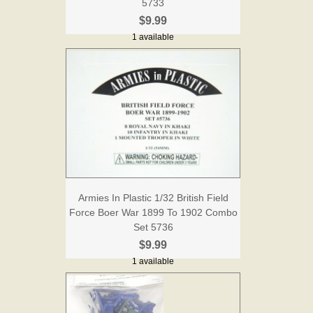
5733
$9.99
1 available
Armies In Plastic 1/32 British Field
Force Boer War 1899 To 1902 Combo
Set 5736
$9.99
1 available