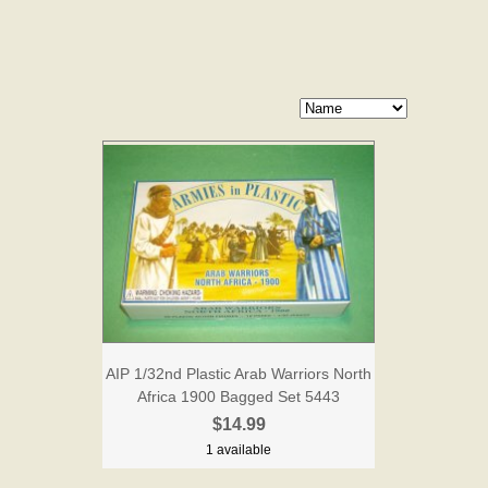
AIP 1/32nd Plastic Arab Warriors North
Africa 1900 Bagged Set 5443
$14.99
1 available