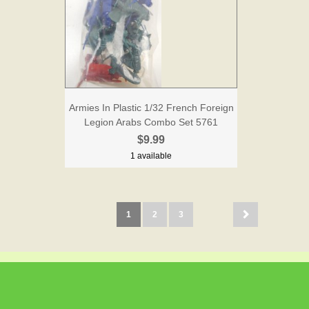
Armies In Plastic 1/32 French Foreign
Legion Arabs Combo Set 5761
$9.99
1 available
1
2
3