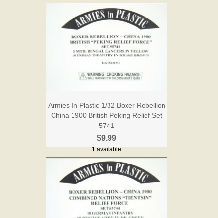
Armies In Plastic 1/32 Boxer Rebellion
China 1900 British Peking Relief Set
5741
$9.99
1 available