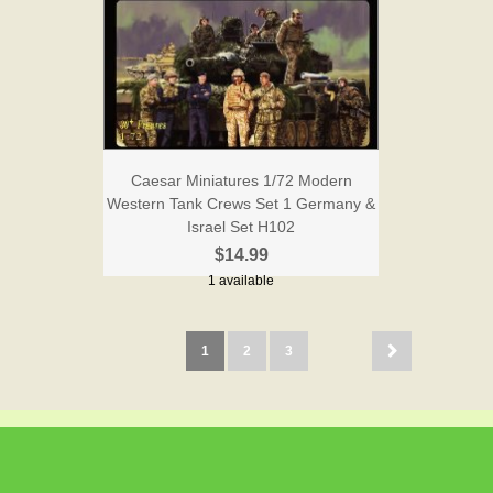
Caesar Miniatures 1/72 Modern
Western Tank Crews Set 1 Germany &
Israel Set H102
$14.99
1 available
1
2
3