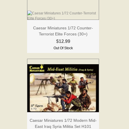
Caesar Miniatures 1/72 Counter-
Terrorist Elite Forces (30+)
$12.99
Out Of Stock
Caesar Miniatures 1/72 Modern Mid-
East Iraq Syria Militia Set H101