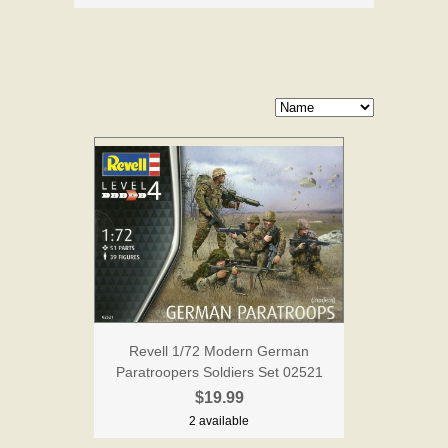
Revell 1/72 Modern German
Paratroopers Soldiers Set 02521
$19.99
2 available