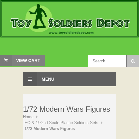
VIEW CART
MENU
1/72 Modern Wars Figures
Home
HO & 1/72nd Scale Plastic Soldiers Sets
1/72 Modern Wars Figures