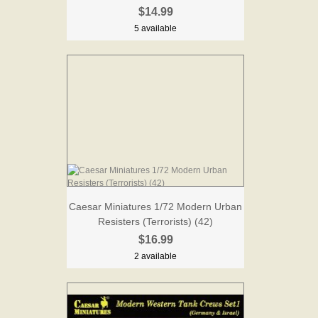
$14.99
5 available
Caesar Miniatures 1/72 Modern Urban
Resisters (Terrorists) (42)
$16.99
2 available