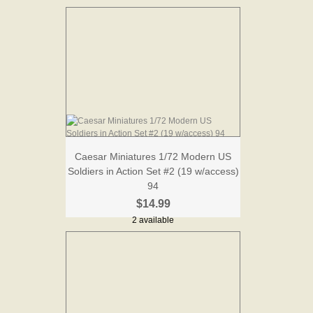
Caesar Miniatures 1/72 Modern US
Soldiers in Action Set #2 (19 w/access)
94
$14.99
2 available