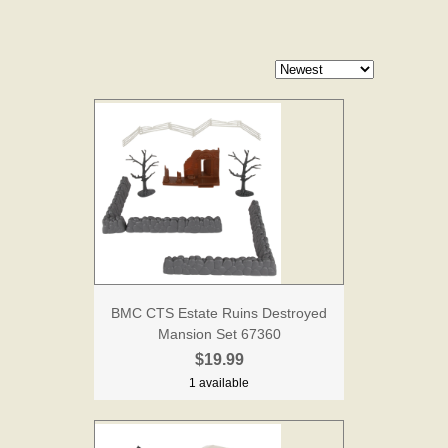
BMC CTS Estate Ruins Destroyed
Mansion Set 67360
$19.99
1 available