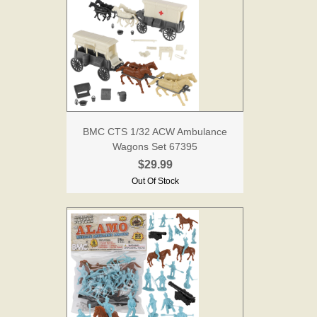
BMC CTS 1/32 ACW Ambulance
Wagons Set 67395
$29.99
Out Of Stock