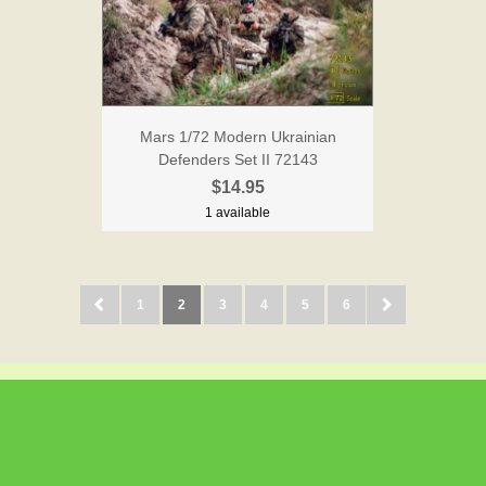
Mars 1/72 Modern Ukrainian
Defenders Set II 72143
$14.95
1 available
1
2
3
4
5
6