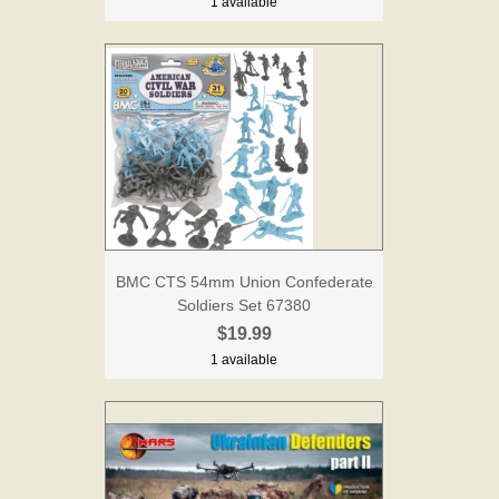
1 available
BMC CTS 54mm Union Confederate
Soldiers Set 67380
$19.99
1 available