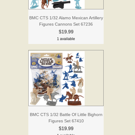
BMC CTS 1/32 Alamo Mexican Artillery
Figures Cannons Set 67236
$19.99
1 available
BMC CTS 1/32 Battle Of Little Bighorn
Figures Set 67410
$19.99