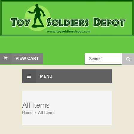
VIEW CART
MENU
All Items
Home
All Items