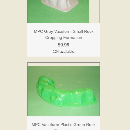
MPC Grey Vacuform Small Rock
Cropping Formation
$0.99
124 available
MPC Vacuform Plastic Green Rock