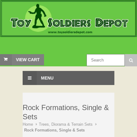
VIEW CART
MENU
Rock Formations, Single &
Sets
Home
Trees, Diorama & Terrain Sets
Rock Formations, Single & Sets