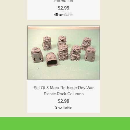
Formation
$2.99
45 available
Set Of 8 Marx Re-Issue Rev War
Plastic Rock Columns
$2.99
3 available