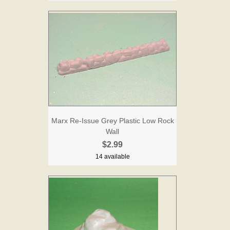
Marx Re-Issue Grey Plastic Low Rock
Wall
$2.99
14 available