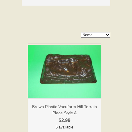
Brown Plastic Vacuform Hill Terrain
Piece Style A
$2.99
6 available