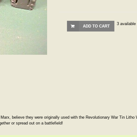
3 available
ADD TO CART
 Marx, believe they were originally used with the Revolutionary War Tin Litho
gether or spread out on a battlefield!