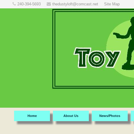
240-394-5693
thedustyloft@comcast.net
Site Map
Home
About Us
News/Photos