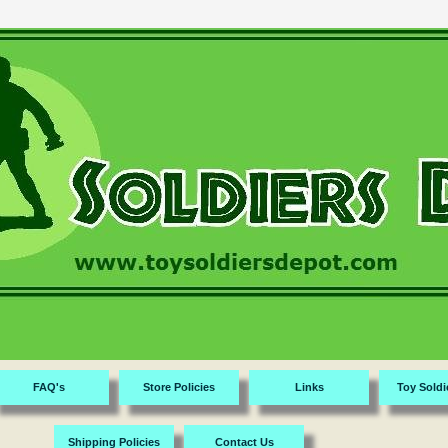
FAQ's
Store Policies
Links
Toy Soldi
Shipping Policies
Contact Us