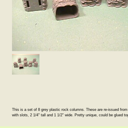
This is a set of 8 grey plastic rock columns. These are re-issued from
with slots, 2 1/4" tall and 1 1/2" wide. Pretty unique, could be glued to