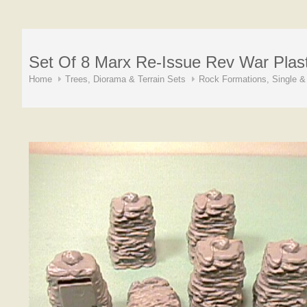
Set Of 8 Marx Re-Issue Rev War Plas
Home
Trees, Diorama & Terrain Sets
Rock Formations, Single &