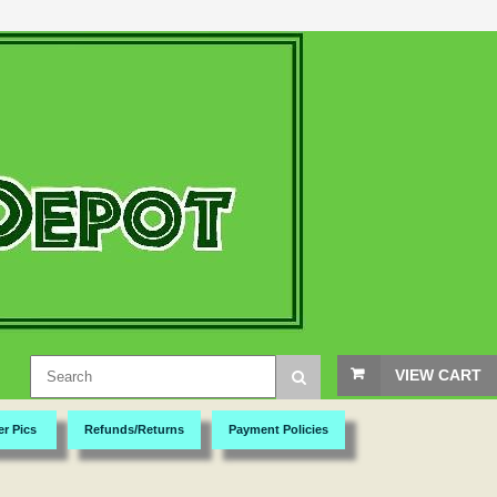
VIEW CART
er Pics
Refunds/Returns
Payment Policies