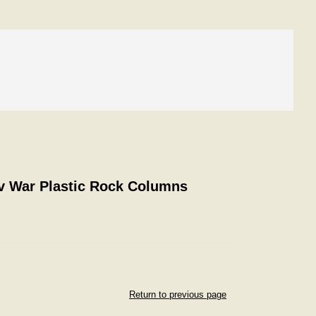
ev War Plastic Rock Columns
Return to previous page