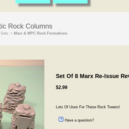
tic Rock Columns
 Sets
Marx & MPC Rock Formations
Set Of 8 Marx Re-Issue R
$2.99
Lots Of Uses For These Rock Towers!
Have a question?