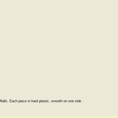
 Walls. Each piece in hard plastic, smooth on one side