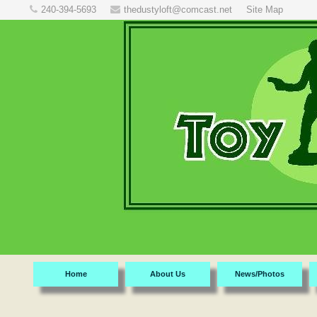
240-394-5693
thedustyloft@comcast.net
Site Map
Home
About Us
News/Photos