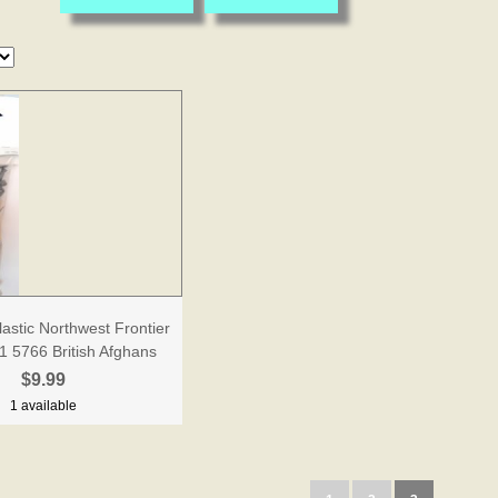
lastic Northwest Frontier
1 5766 British Afghans
$9.99
1 available