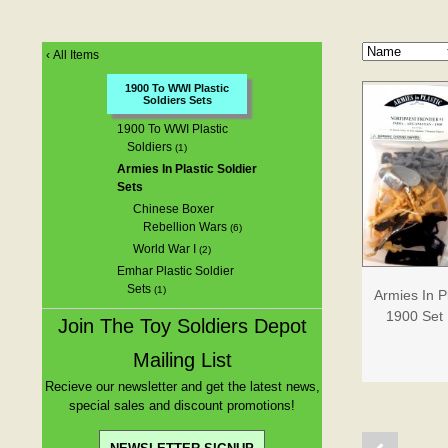
‹
All Items
1900 To WWI Plastic
Soldiers Sets
1900 To WWI Plastic
Soldiers
(1)
Armies In Plastic Soldier
Sets
Chinese Boxer
Rebellion Wars
(6)
World War I
(2)
Emhar Plastic Soldier
Sets
(1)
Armies In P
1900 Set 
Join The Toy Soldiers Depot
Mailing List
Recieve our newsletter and get the latest news,
special sales and discount promotions!