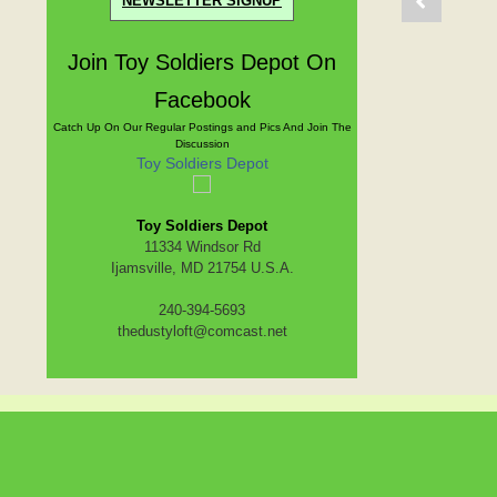
NEWSLETTER SIGNUP
Join Toy Soldiers Depot On
Facebook
Catch Up On Our Regular Postings and Pics And Join The
Discussion
Toy Soldiers Depot
Toy Soldiers Depot
11334 Windsor Rd
Ijamsville, MD 21754 U.S.A.
240-394-5693
thedustyloft@comcast.net