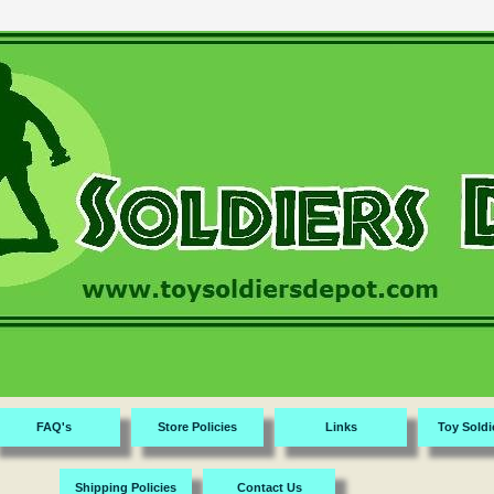
FAQ's
Store Policies
Links
Toy Soldi
Shipping Policies
Contact Us