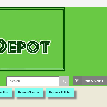
VIEW CART
er Pics
Refunds/Returns
Payment Policies