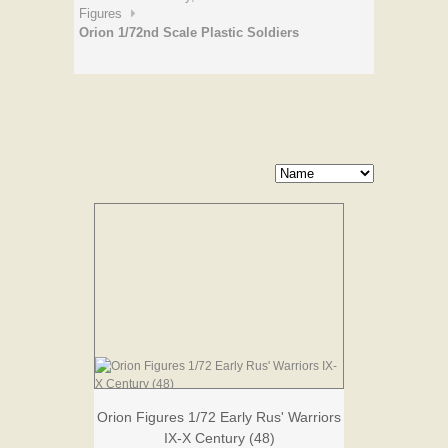
Figures
Orion 1/72nd Scale Plastic Soldiers
Orion Figures 1/72 Early Rus' Warriors
IX-X Century (48)