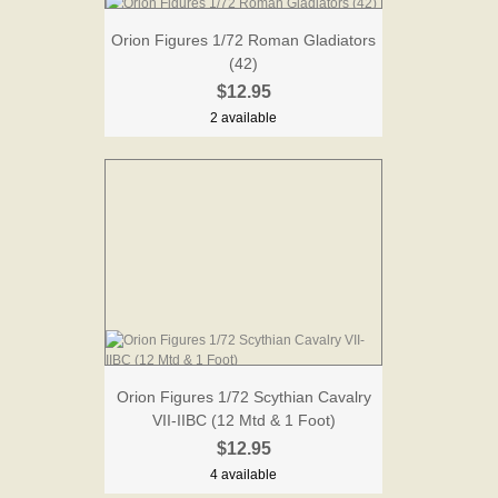
Orion Figures 1/72 Roman Gladiators
(42)
$12.95
2 available
Orion Figures 1/72 Scythian Cavalry
VII-IIBC (12 Mtd & 1 Foot)
$12.95
4 available