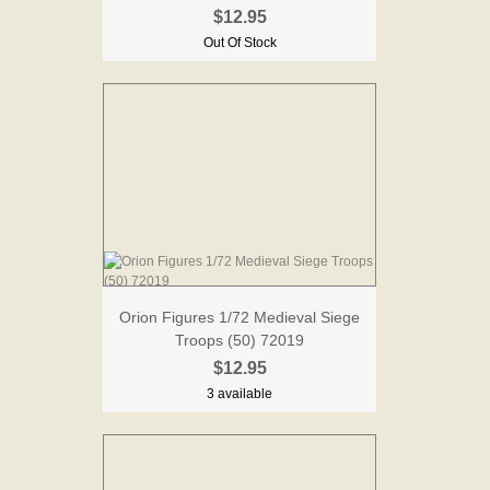
$12.95
Out Of Stock
Orion Figures 1/72 Medieval Siege
Troops (50) 72019
$12.95
3 available