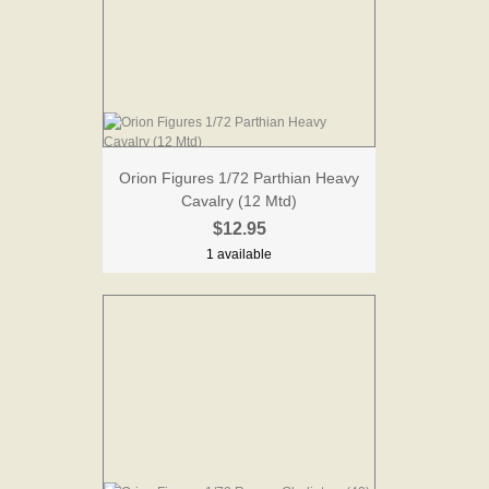
Orion Figures 1/72 Parthian Heavy
Cavalry (12 Mtd)
$12.95
1 available