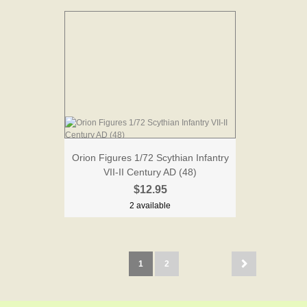
Orion Figures 1/72 Scythian Infantry
VII-II Century AD (48)
$12.95
2 available
1
2