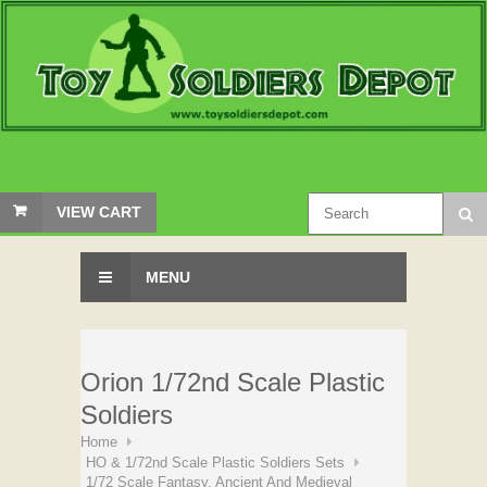
VIEW CART
MENU
Orion 1/72nd Scale Plastic
Soldiers
Home
HO & 1/72nd Scale Plastic Soldiers Sets
1/72 Scale Fantasy, Ancient And Medieval