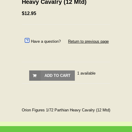
Heavy Cavalry (12 Mtd)
$12.95
Have a question?
Return to previous page
1 available
ADD TO CART
Orion Figures 1/72 Parthian Heavy Cavalry (12 Mtd)