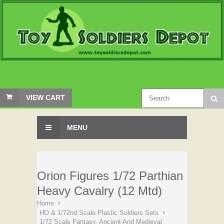
VIEW CART
MENU
Orion Figures 1/72 Parthian
Heavy Cavalry (12 Mtd)
Home
HO & 1/72nd Scale Plastic Soldiers Sets
1/72 Scale Fantasy, Ancient And Medieval