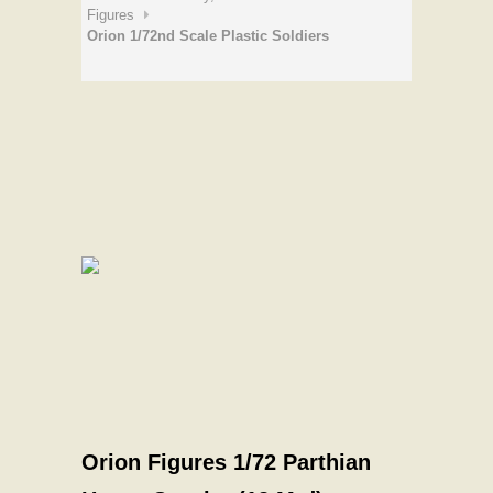
Figures
Orion 1/72nd Scale Plastic Soldiers
Orion Figures 1/72 Parthian