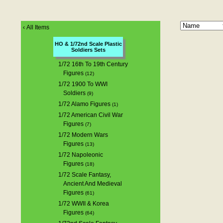
‹
All Items
HO & 1/72nd Scale Plastic
Soldiers Sets
1/72 16th To 19th Century
Figures
(12)
1/72 1900 To WWI
Soldiers
(9)
1/72 Alamo Figures
(1)
1/72 American Civil War
Figures
(7)
1/72 Modern Wars
Figures
(13)
1/72 Napoleonic
Figures
(18)
1/72 Scale Fantasy,
Ancient And Medieval
Figures
(61)
1/72 WWII & Korea
Figures
(64)