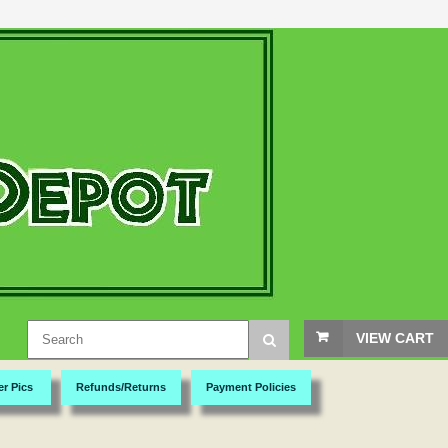
VIEW CART
er Pics
Refunds/Returns
Payment Policies