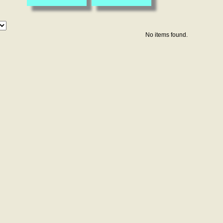
No items found.