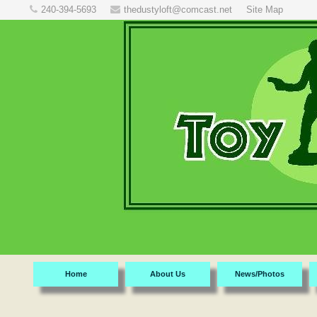
240-394-5693
thedustyloft@comcast.net
Site Map
Home
About Us
News/Photos