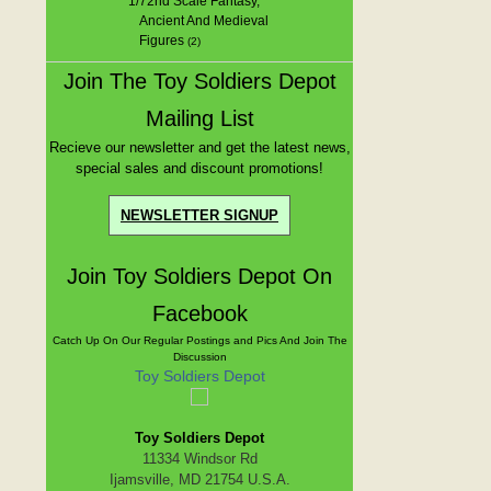
1/72nd Scale Fantasy,
Ancient And Medieval
Figures
(2)
Join The Toy Soldiers Depot
Mailing List
Recieve our newsletter and get the latest news,
special sales and discount promotions!
NEWSLETTER SIGNUP
Join Toy Soldiers Depot On
Facebook
Catch Up On Our Regular Postings and Pics And Join The
Discussion
Toy Soldiers Depot
Toy Soldiers Depot
11334 Windsor Rd
Ijamsville, MD 21754 U.S.A.