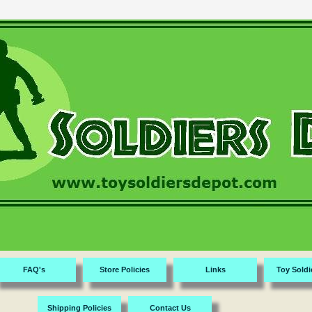
FAQ's
Store Policies
Links
Toy Soldi
Shipping Policies
Contact Us