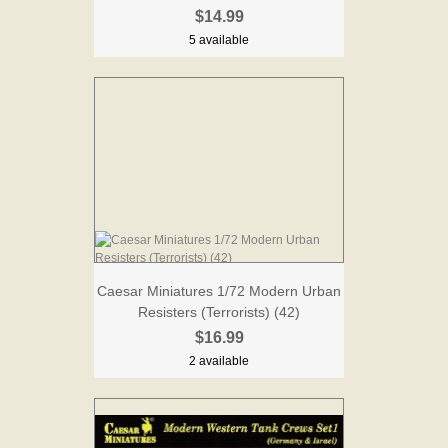
$14.99
5 available
Caesar Miniatures 1/72 Modern Urban
Resisters (Terrorists) (42)
$16.99
2 available