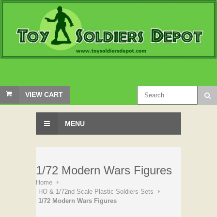
VIEW CART
MENU
1/72 Modern Wars Figures
Home
HO & 1/72nd Scale Plastic Soldiers Sets
1/72 Modern Wars Figures