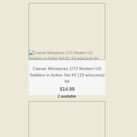
Caesar Miniatures 1/72 Modern US
Soldiers in Action Set #2 (19 w/access)
94
$14.99
2 available