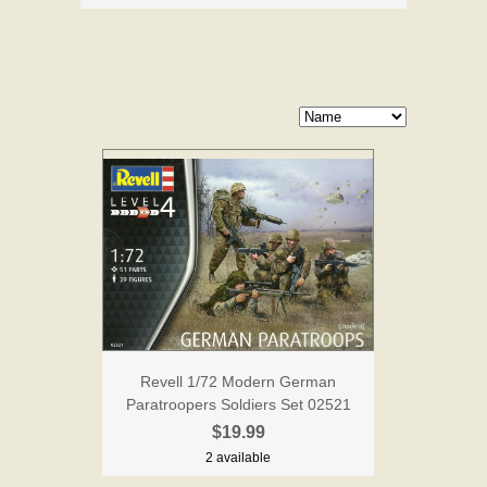
Revell 1/72 Modern German
Paratroopers Soldiers Set 02521
$19.99
2 available