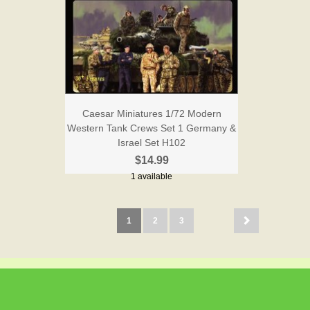
Caesar Miniatures 1/72 Modern
Western Tank Crews Set 1 Germany &
Israel Set H102
$14.99
1 available
1
2
3