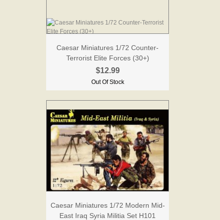
Caesar Miniatures 1/72 Counter-
Terrorist Elite Forces (30+)
$12.99
Out Of Stock
Caesar Miniatures 1/72 Modern Mid-
East Iraq Syria Militia Set H101