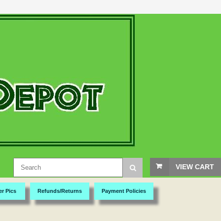
VIEW CART
er Pics
Refunds/Returns
Payment Policies