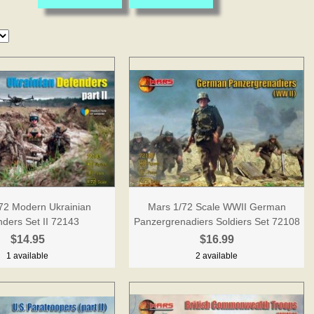
72 Modern Ukrainian
Mars 1/72 Scale WWII German
ders Set II 72143
Panzergrenadiers Soldiers Set 72108
$14.95
$16.99
1 available
2 available