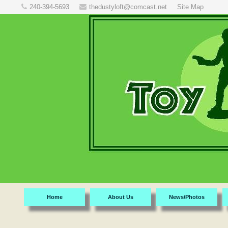
240-394-5693
thedustyloft@comcast.net
Site Map
Home
About Us
News/Photos