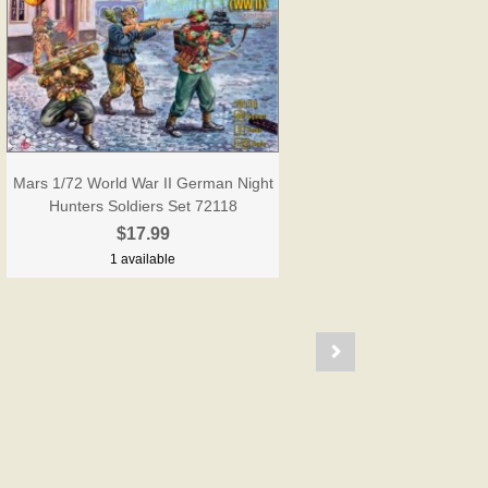
Mars 1/72 World War II German Night
Hunters Soldiers Set 72118
$17.99
1 available