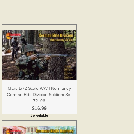
Mars 1/72 Scale WWII Normandy
German Elite Division Soldiers Set
72106
$16.99
1 available