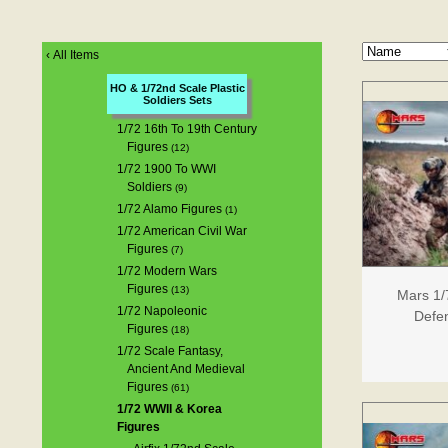
‹
All Items
HO & 1/72nd Scale Plastic
Soldiers Sets
1/72 16th To 19th Century
Figures
(12)
1/72 1900 To WWI
Soldiers
(9)
1/72 Alamo Figures
(1)
1/72 American Civil War
Figures
(7)
1/72 Modern Wars
Figures
(13)
Mars 1/
1/72 Napoleonic
Defen
Figures
(18)
1/72 Scale Fantasy,
Ancient And Medieval
Figures
(61)
1/72 WWII & Korea
Figures