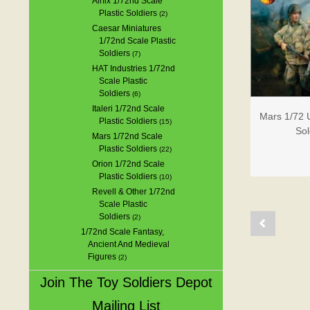
Airfix 1/72nd Scale
Plastic Soldiers
(2)
Caesar Miniatures
1/72nd Scale Plastic
Soldiers
(7)
HAT Industries 1/72nd
Scale Plastic
Soldiers
(6)
Italeri 1/72nd Scale
Mars 1/72 U
Plastic Soldiers
(15)
Sol
Mars 1/72nd Scale
Plastic Soldiers
(22)
Orion 1/72nd Scale
Plastic Soldiers
(10)
Revell & Other 1/72nd
Scale Plastic
Soldiers
(2)
1/72nd Scale Fantasy,
Ancient And Medieval
Figures
(2)
Join The Toy Soldiers Depot
Mailing List