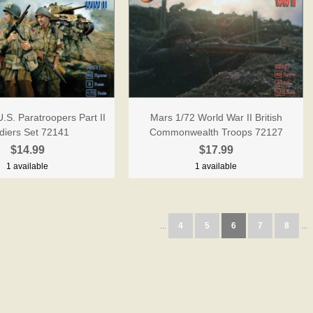
.S. Paratroopers Part II
Mars 1/72 World War II British
diers Set 72141
Commonwealth Troops 72127
$14.99
$17.99
1 available
1 available
...
4
5
6
7
8
...