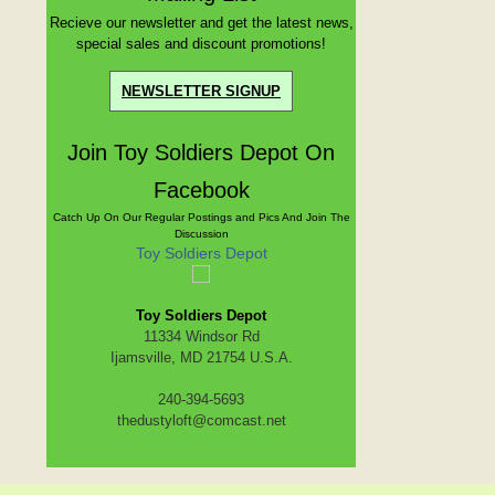
Recieve our newsletter and get the latest news,
special sales and discount promotions!
NEWSLETTER SIGNUP
Join Toy Soldiers Depot On
Facebook
Catch Up On Our Regular Postings and Pics And Join The
Discussion
Toy Soldiers Depot
Toy Soldiers Depot
11334 Windsor Rd
Ijamsville, MD 21754 U.S.A.
240-394-5693
thedustyloft@comcast.net