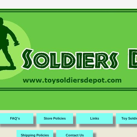
FAQ's
Store Policies
Links
Toy Soldi
Shipping Policies
Contact Us