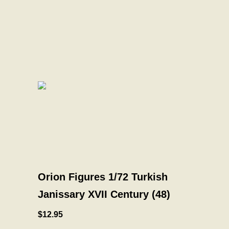
Orion Figures 1/72 Turkish
Janissary XVII Century (48)
$12.95