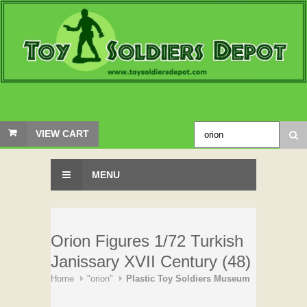
VIEW CART
MENU
Orion Figures 1/72 Turkish
Janissary XVII Century (48)
Home
"orion"
Plastic Toy Soldiers Museum