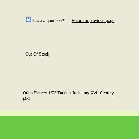
Have a question?
Return to previous page
Out Of Stock
Orion Figures 1/72 Turkish Janissary XVII Century
(48)