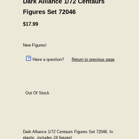
Dark Alliance 1/72 Centaurs
Figures Set 72046
$17.99
New Figures!
Have a question?
Return to previous page
Out Of Stock
Dark Alliance 1/72 Centaurs Figures Set 72046. In
plastic, includes 24 figures!