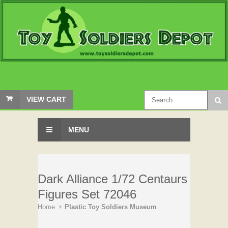
VIEW CART
MENU
Dark Alliance 1/72 Centaurs
Figures Set 72046
Home
Plastic Toy Soldiers Museum