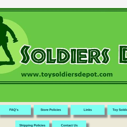
FAQ's
Store Policies
Links
Toy Soldi
Shipping Policies
Contact Us