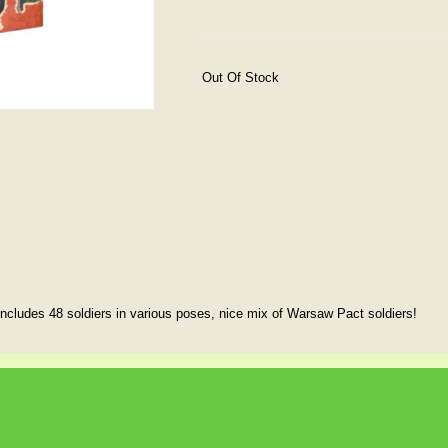
Out Of Stock
includes 48 soldiers in various poses, nice mix of Warsaw Pact soldiers!