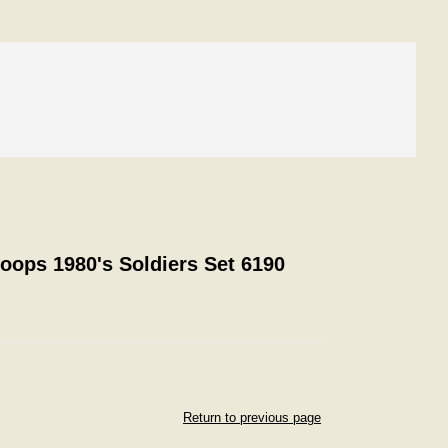
roops 1980's Soldiers Set 6190
Return to previous page