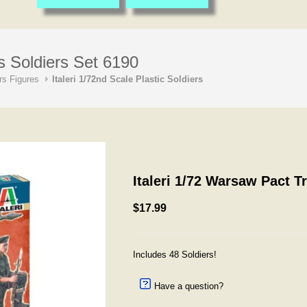
s Soldiers Set 6190
s Figures
Italeri 1/72nd Scale Plastic Soldiers
Italeri 1/72 Warsaw Pact T
$17.99
Includes 48 Soldiers!
Have a question?