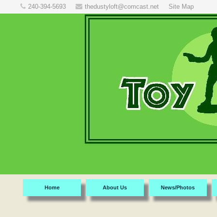
240-394-5693
thedustyloft@comcast.net
Site Map
Home
About Us
News/Photos