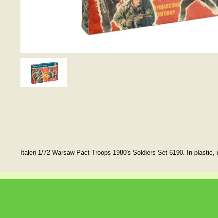
Italeri 1/72 Warsaw Pact Troops 1980's Soldiers Set 6190. In plastic, 