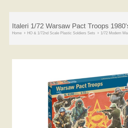
Italeri 1/72 Warsaw Pact Troops 1980'
Home
HO & 1/72nd Scale Plastic Soldiers Sets
1/72 Modern War