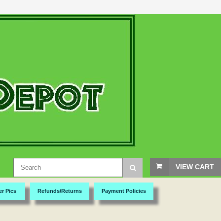
VIEW CART
er Pics
Refunds/Returns
Payment Policies