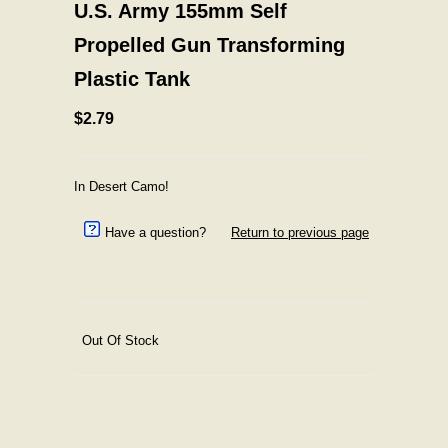
U.S. Army 155mm Self
Propelled Gun Transforming
Plastic Tank
$2.79
In Desert Camo!
Have a question?
Return to previous page
Out Of Stock