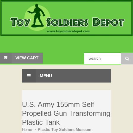
VIEW CART
MENU
U.S. Army 155mm Self
Propelled Gun Transforming
Plastic Tank
Home
Plastic Toy Soldiers Museum