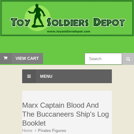
VIEW CART
MENU
Marx Captain Blood And
The Buccaneers Ship's Log
Booklet
Home
Pirates Figures