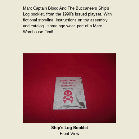
Marx Captain Blood And The Buccaneers Ship's
Log booklet, from the 1990's issued playset. With
fictional storyline, instructions on toy assembly,
and catalog...some age wear, part of a Marx
Warehouse Find!
Ship's Log Booklet
Front View