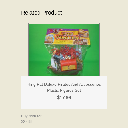
Related Product
Hing Fat Deluxe Pirates And Accessories
Plastic Figures Set
$17.99
Buy both for:
$27.98