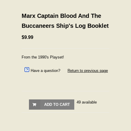
Marx Captain Blood And The
Buccaneers Ship's Log Booklet
$9.99
From the 1990's Playset!
Have a question?
Return to previous page
49 available
ADD TO CART