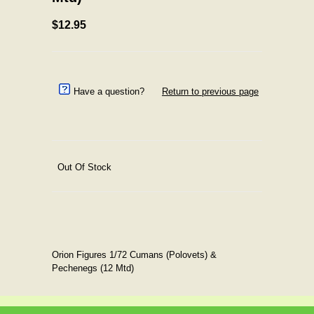
$12.95
Have a question?
Return to previous page
Out Of Stock
Orion Figures 1/72 Cumans (Polovets) &
Pechenegs (12 Mtd)