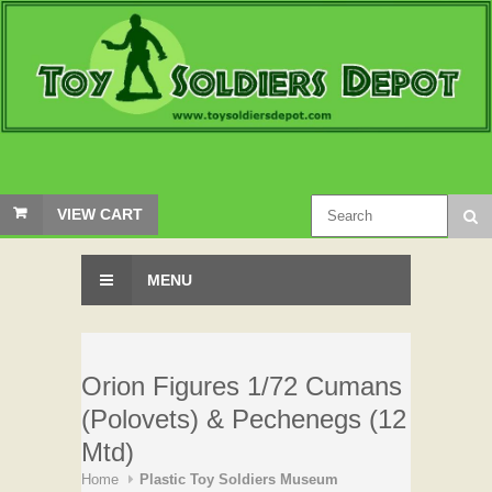
VIEW CART
MENU
Orion Figures 1/72 Cumans
(Polovets) & Pechenegs (12
Mtd)
Home
Plastic Toy Soldiers Museum