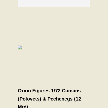
Orion Figures 1/72 Cumans
(Polovets) & Pechenegs (12
Mtd)