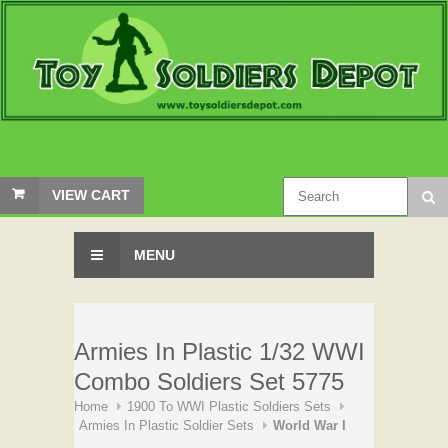
VIEW CART
MENU
Armies In Plastic 1/32 WWI
Combo Soldiers Set 5775
Home
1900 To WWI Plastic Soldiers Sets
Armies In Plastic Soldier Sets
World War I