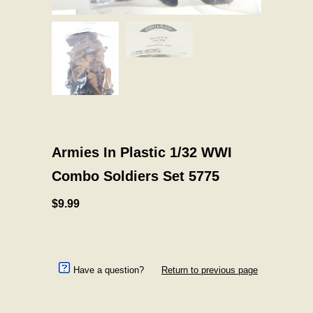
Armies In Plastic 1/32 WWI
Combo Soldiers Set 5775
$9.99
Have a question?
Return to previous page