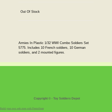
Out Of Stock
Armies In Plastic 1/32 WWI Combo Soldiers Set
5775. Includes 10 French soldiers, 10 German
soldiers, and 2 mounted figures.
Copyright © - Toy Soldiers Depot
Build your own web store with PrestoStore