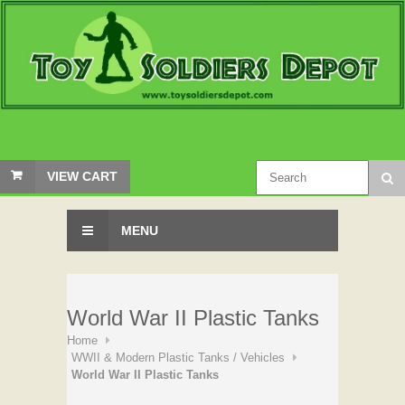
VIEW CART
MENU
World War II Plastic Tanks
Home
WWII & Modern Plastic Tanks / Vehicles
World War II Plastic Tanks