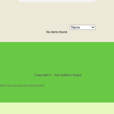
No items found.
Copyright © - Toy Soldiers Depot
Build your own web store with PrestoStore