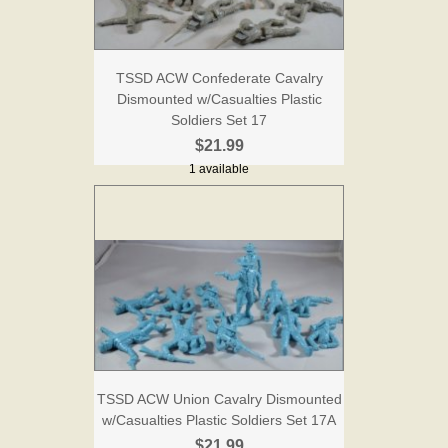
TSSD ACW Confederate Cavalry
Dismounted w/Casualties Plastic
Soldiers Set 17
$21.99
1 available
TSSD ACW Union Cavalry Dismounted
w/Casualties Plastic Soldiers Set 17A
$21.99