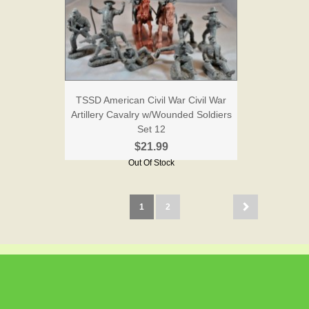
TSSD American Civil War Civil War
Artillery Cavalry w/Wounded Soldiers
Set 12
$21.99
Out Of Stock
1
2