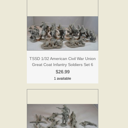
TSSD 1/32 American Civil War Union
Great Coat Infantry Soldiers Set 6
$26.99
1 available