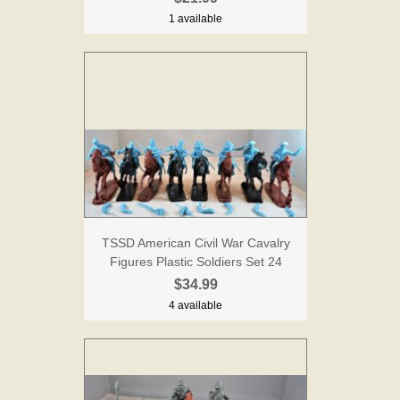
1 available
TSSD American Civil War Cavalry
Figures Plastic Soldiers Set 24
$34.99
4 available