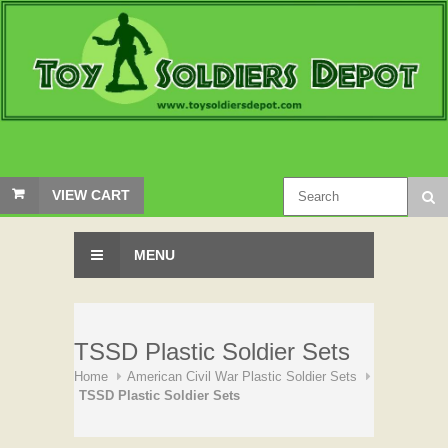
VIEW CART
MENU
TSSD Plastic Soldier Sets
Home
American Civil War Plastic Soldier Sets
TSSD Plastic Soldier Sets