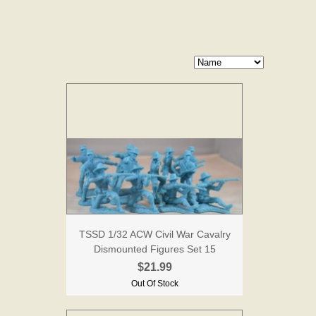
TSSD 1/32 ACW Civil War Cavalry
Dismounted Figures Set 15
$21.99
Out Of Stock