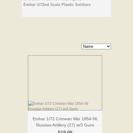
Emhar 1/72nd Scale Plastic Soldiers
Emhar 1/72 Crimean War 1854-56
Russian Artillery (27) w/3 Guns
$19.99