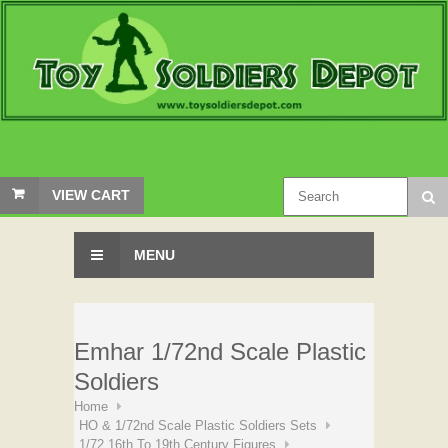
VIEW CART
MENU
Emhar 1/72nd Scale Plastic
Soldiers
Home
HO & 1/72nd Scale Plastic Soldiers Sets
1/72 16th To 19th Century Figures