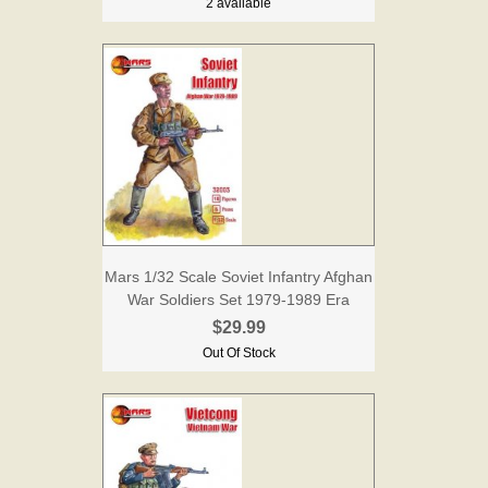
2 available
Mars 1/32 Scale Soviet Infantry Afghan
War Soldiers Set 1979-1989 Era
$29.99
Out Of Stock