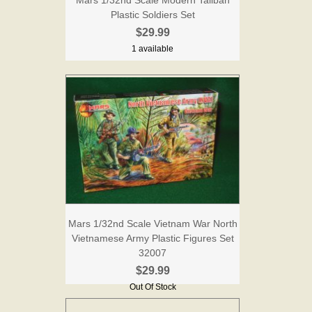
Plastic Soldiers Set
$29.99
1 available
Mars 1/32nd Scale Vietnam War North
Vietnamese Army Plastic Figures Set
32007
$29.99
Out Of Stock