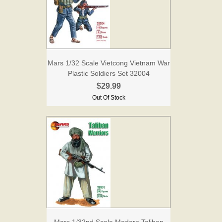
Mars 1/32 Scale Vietcong Vietnam War
Plastic Soldiers Set 32004
$29.99
Out Of Stock
Mars 1/32nd Scale Modern Taliban