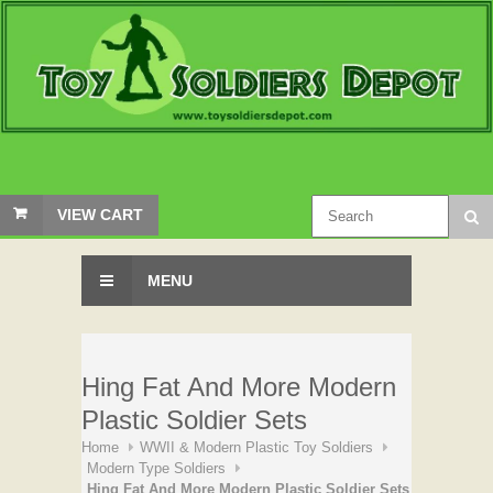
VIEW CART
MENU
Hing Fat And More Modern
Plastic Soldier Sets
Home
WWII & Modern Plastic Toy Soldiers
Modern Type Soldiers
Hing Fat And More Modern Plastic Soldier Sets