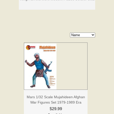
Mars 1/32 Scale Mujahideen Afghan
War Figures Set 1979-1989 Era
$29.99