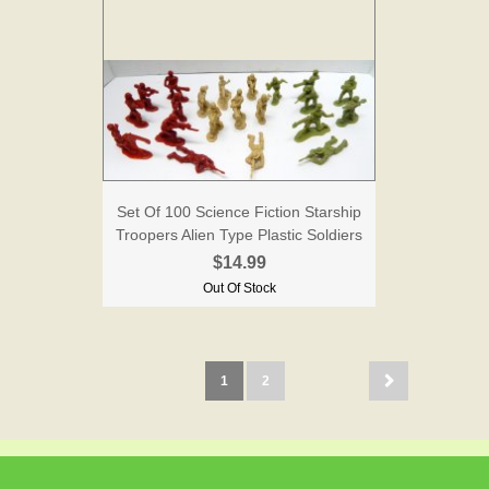
Set Of 100 Science Fiction Starship
Troopers Alien Type Plastic Soldiers
$14.99
Out Of Stock
1
2