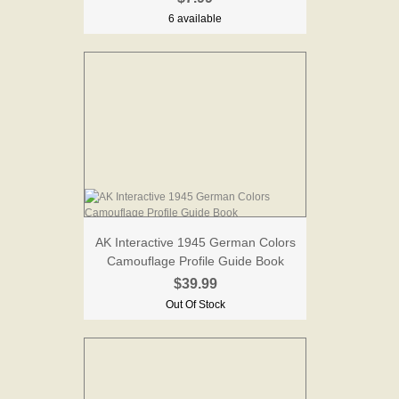
6 available
AK Interactive 1945 German Colors
Camouflage Profile Guide Book
$39.99
Out Of Stock