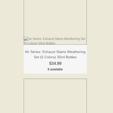
Air Series: Exhaust Stains Weathering
Set (5 Colors) 35ml Bottles
$34.99
6 available