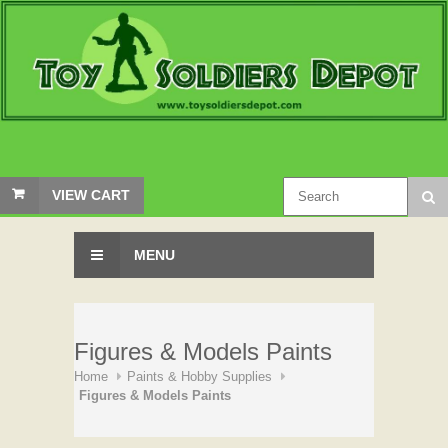
VIEW CART
MENU
Figures & Models Paints
Home
Paints & Hobby Supplies
Figures & Models Paints