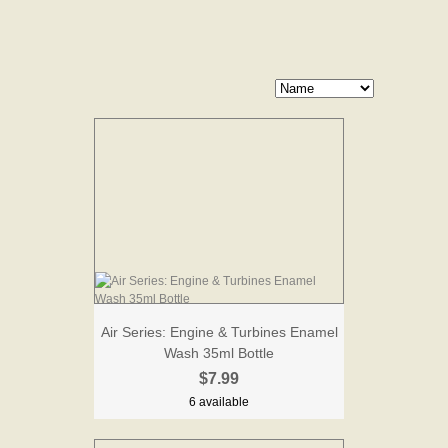
Air Series: Engine & Turbines Enamel
Wash 35ml Bottle
$7.99
6 available