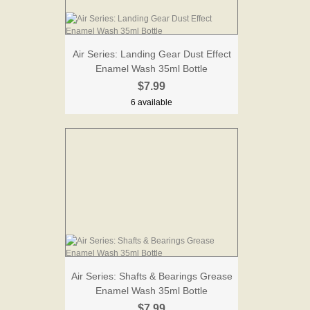
Air Series: Landing Gear Dust Effect
Enamel Wash 35ml Bottle
$7.99
6 available
Air Series: Shafts & Bearings Grease
Enamel Wash 35ml Bottle
$7.99