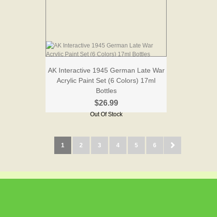
AK Interactive 1945 German Late War
Acrylic Paint Set (6 Colors) 17ml
Bottles
$26.99
Out Of Stock
1
2
3
4
5
6