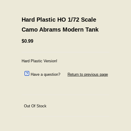
Hard Plastic HO 1/72 Scale
Camo Abrams Modern Tank
$0.99
Hard Plastic Version!
Have a question?
Return to previous page
Out Of Stock