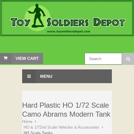
VIEW CART
MENU
Hard Plastic HO 1/72 Scale
Camo Abrams Modern Tank
Home
HO & 1/72nd Scale Vehicles & Accessories
HO Scale Tanks