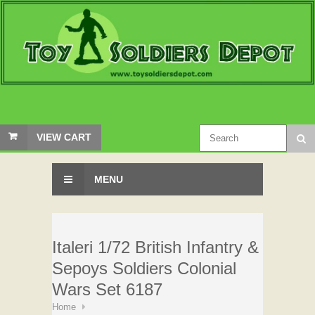
VIEW CART
MENU
Italeri 1/72 British Infantry &
Sepoys Soldiers Colonial
Wars Set 6187
Home