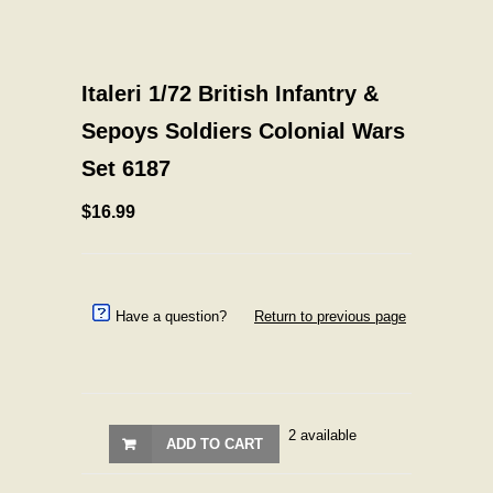
Italeri 1/72 British Infantry &
Sepoys Soldiers Colonial Wars
Set 6187
$16.99
Have a question?
Return to previous page
2 available
ADD TO CART