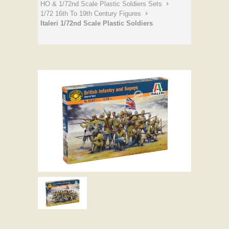
HO & 1/72nd Scale Plastic Soldiers Sets
1/72 16th To 19th Century Figures
Italeri 1/72nd Scale Plastic Soldiers