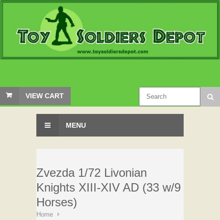
VIEW CART
MENU
Zvezda 1/72 Livonian
Knights XIII-XIV AD (33 w/9
Horses)
Home