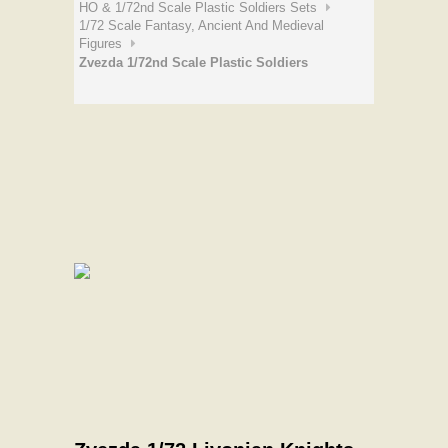
HO & 1/72nd Scale Plastic Soldiers Sets
1/72 Scale Fantasy, Ancient And Medieval
Figures
Zvezda 1/72nd Scale Plastic Soldiers