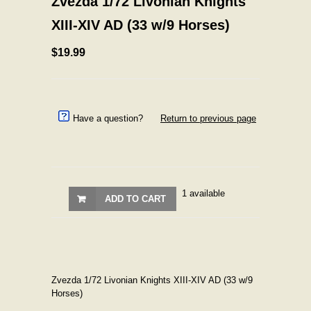
Zvezda 1/72 Livonian Knights
XIII-XIV AD (33 w/9 Horses)
$19.99
Have a question?
Return to previous page
1 available
ADD TO CART
Zvezda 1/72 Livonian Knights XIII-XIV AD (33 w/9
Horses)