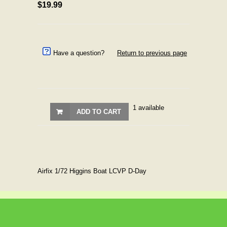
$19.99
Have a question?
Return to previous page
1 available
ADD TO CART
Airfix 1/72 Higgins Boat LCVP D-Day