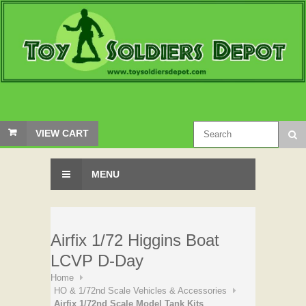
VIEW CART
MENU
Airfix 1/72 Higgins Boat
LCVP D-Day
Home
HO & 1/72nd Scale Vehicles & Accessories
Airfix 1/72nd Scale Model Tank Kits