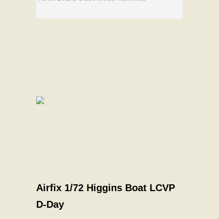
Airfix 1/72 Higgins Boat LCVP
D-Day