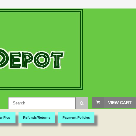
VIEW CART
er Pics
Refunds/Returns
Payment Policies