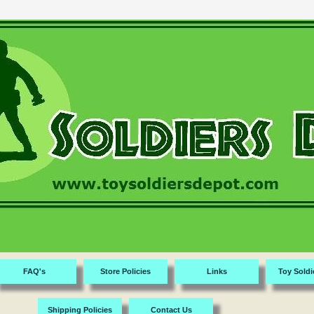
FAQ's
Store Policies
Links
Toy Soldi
Shipping Policies
Contact Us