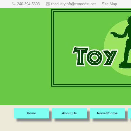
240-394-5693
thedustyloft@comcast.net
Site Map
Home
About Us
News/Photos