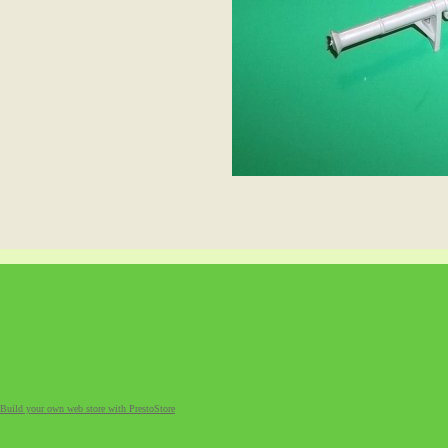
Build your own web store with PrestoStore