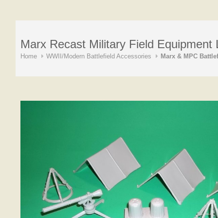
Marx Recast Military Field Equipment L
Home
WWII/Modern Battlefield Accessories
Marx & MPC Battlef