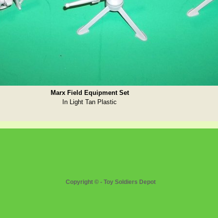
Marx Field Equipment Set
In Light Tan Plastic
Copyright © - Toy Soldiers Depot