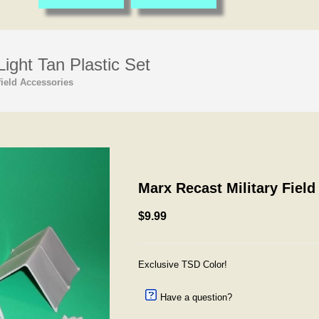
ight Tan Plastic Set
ield Accessories
Marx Recast Military Field
$9.99
Exclusive TSD Color!
Have a question?