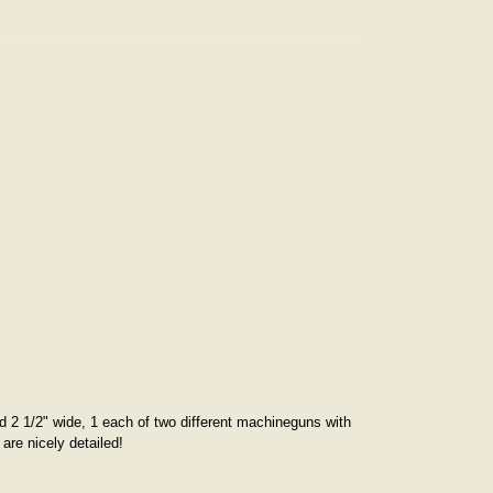
and 2 1/2" wide, 1 each of two different machineguns with
are nicely detailed!