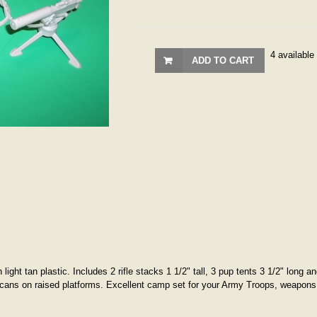
4 available
ADD TO CART
ight tan plastic. Includes 2 rifle stacks 1 1/2" tall, 3 pup tents 3 1/2" long 
shcans on raised platforms. Excellent camp set for your Army Troops, weapons 