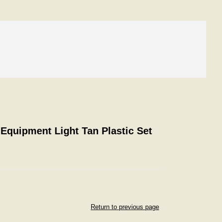
 Equipment Light Tan Plastic Set
Return to previous page