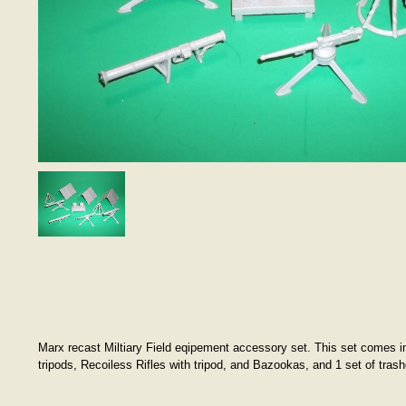
Marx recast Miltiary Field eqipement accessory set. This set comes in l
tripods, Recoiless Rifles with tripod, and Bazookas, and 1 set of tra