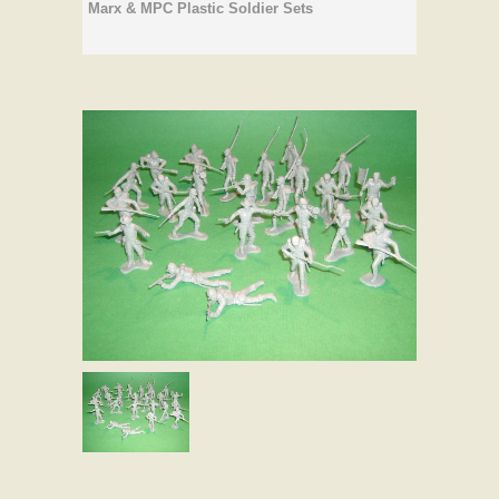
Marx & MPC Plastic Soldier Sets