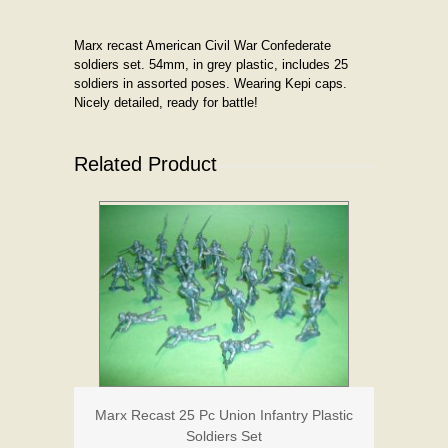
Marx recast American Civil War Confederate
soldiers set. 54mm, in grey plastic, includes 25
soldiers in assorted poses. Wearing Kepi caps.
Nicely detailed, ready for battle!
Related Product
Marx Recast 25 Pc Union Infantry Plastic
Soldiers Set