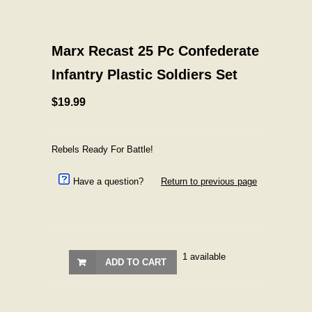
Marx Recast 25 Pc Confederate
Infantry Plastic Soldiers Set
$19.99
Rebels Ready For Battle!
Have a question?
Return to previous page
1 available
ADD TO CART