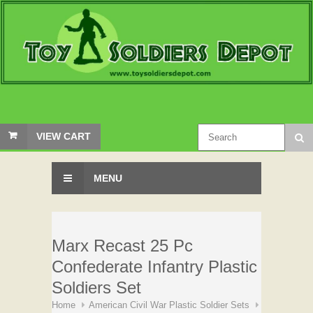
VIEW CART
MENU
Marx Recast 25 Pc
Confederate Infantry Plastic
Soldiers Set
Home
American Civil War Plastic Soldier Sets