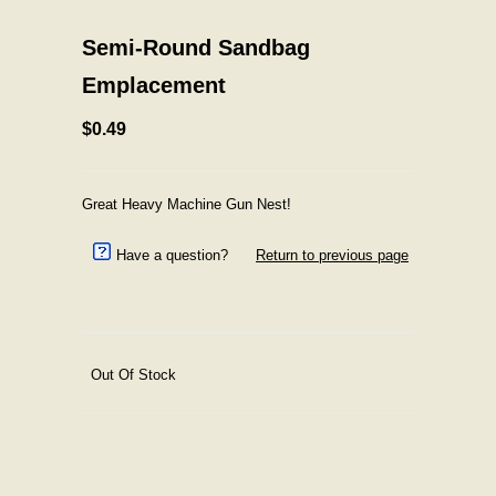
Semi-Round Sandbag
Emplacement
$0.49
Great Heavy Machine Gun Nest!
Have a question?
Return to previous page
Out Of Stock