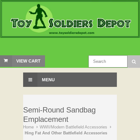
VIEW CART
MENU
Semi-Round Sandbag
Emplacement
Home
WWII/Modern Battlefield Accessories
Hing Fat And Other Battlefield Accessories