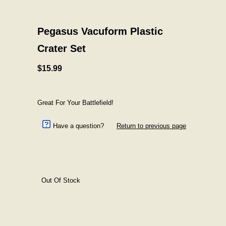
Pegasus Vacuform Plastic
Crater Set
$15.99
Great For Your Battlefield!
Have a question?
Return to previous page
Out Of Stock