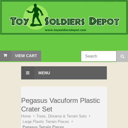
VIEW CART
MENU
Pegasus Vacuform Plastic
Crater Set
Home
Trees, Diorama & Terrain Sets
Large Plastic Terrain Pieces
Pegasus Terrain Pieces