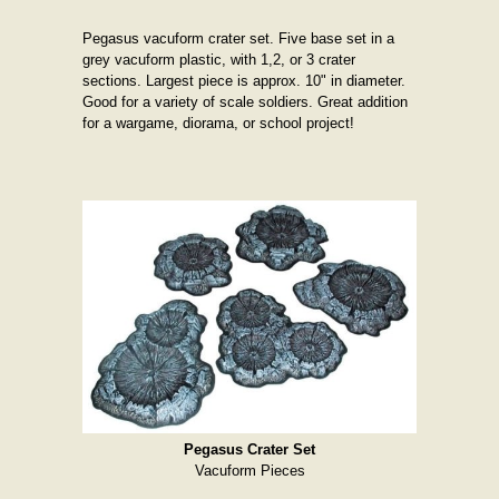
Pegasus vacuform crater set. Five base set in a
grey vacuform plastic, with 1,2, or 3 crater
sections. Largest piece is approx. 10" in diameter.
Good for a variety of scale soldiers. Great addition
for a wargame, diorama, or school project!
Pegasus Crater Set
Vacuform Pieces