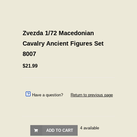
Zvezda 1/72 Macedonian
Cavalry Ancient Figures Set
8007
$21.99
Have a question?
Return to previous page
4 available
ADD TO CART