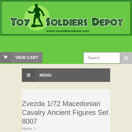
VIEW CART
MENU
Zvezda 1/72 Macedonian
Cavalry Ancient Figures Set
8007
Home