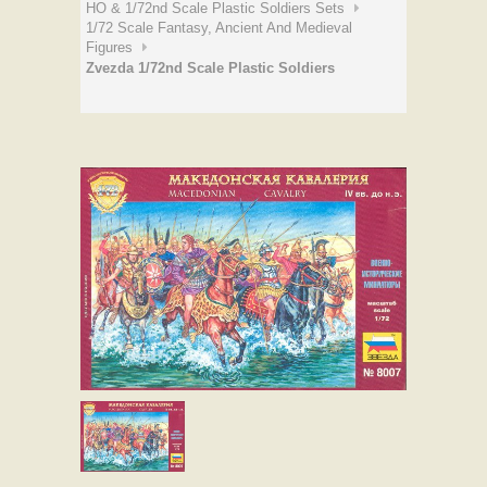
HO & 1/72nd Scale Plastic Soldiers Sets
1/72 Scale Fantasy, Ancient And Medieval
Figures
Zvezda 1/72nd Scale Plastic Soldiers