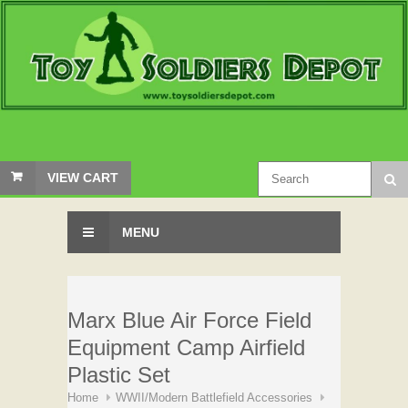
VIEW CART
MENU
Marx Blue Air Force Field
Equipment Camp Airfield
Plastic Set
Home
WWII/Modern Battlefield Accessories