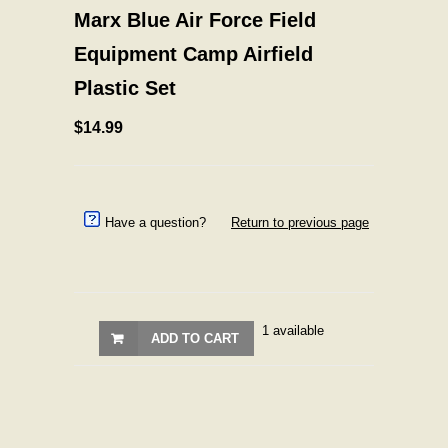
Marx Blue Air Force Field
Equipment Camp Airfield
Plastic Set
$14.99
Have a question?
Return to previous page
1 available
ADD TO CART