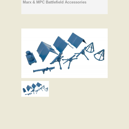
Marx & MPC Battlefield Accessories