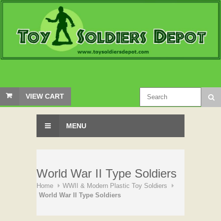
VIEW CART
MENU
World War II Type Soldiers
Home
WWII & Modern Plastic Toy Soldiers
World War II Type Soldiers