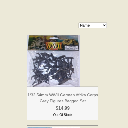
1/32 54mm WWII German Afrika Corps
Grey Figures Bagged Set
$14.99
Out Of Stock