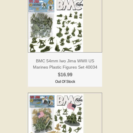
BMC 54mm Iwo Jima WWII US
Marines Plastic Figures Set 40034
$16.99
Out Of Stock