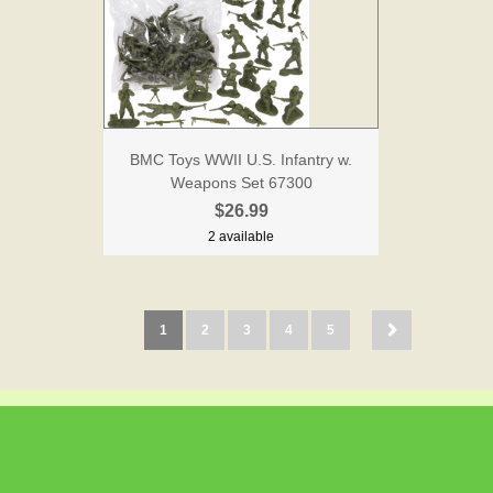
BMC Toys WWII U.S. Infantry w.
Weapons Set 67300
$26.99
2 available
1
2
3
4
5