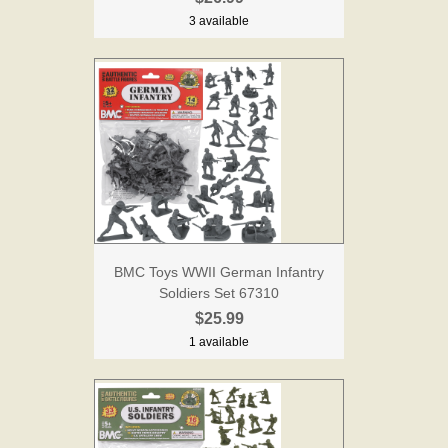
3 available
BMC Toys WWII German Infantry
Soldiers Set 67310
$25.99
1 available