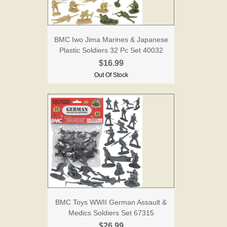
BMC Iwo Jima Marines & Japanese
Plastic Soldiers 32 Pc Set 40032
$16.99
Out Of Stock
BMC Toys WWII German Assault &
Medics Soldiers Set 67315
$26.99