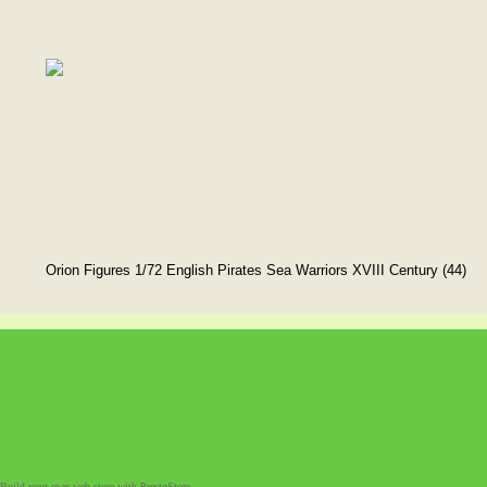
Orion Figures 1/72 English Pirates Sea Warriors XVIII Century (44)
Build your own web store with PrestoStore