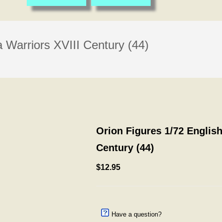
a Warriors XVIII Century (44)
Orion Figures 1/72 English
Century (44)
$12.95
Have a question?