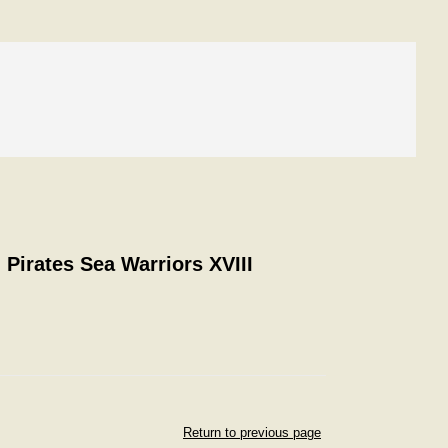
 Pirates Sea Warriors XVIII
Return to previous page