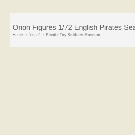
Orion Figures 1/72 English Pirates Se
Home
"orion"
Plastic Toy Soldiers Museum