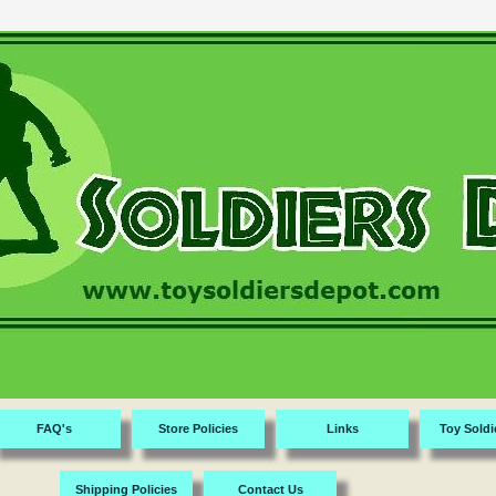
FAQ's
Store Policies
Links
Toy Soldi
Shipping Policies
Contact Us