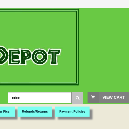
VIEW CART
er Pics
Refunds/Returns
Payment Policies