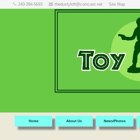
240-394-5693
thedustyloft@comcast.net
Site Map
Home
About Us
News/Photos