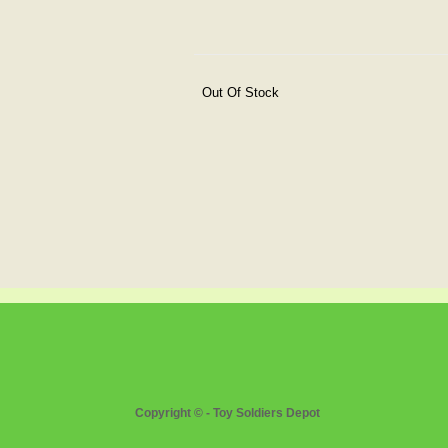
Out Of Stock
Copyright © - Toy Soldiers Depot