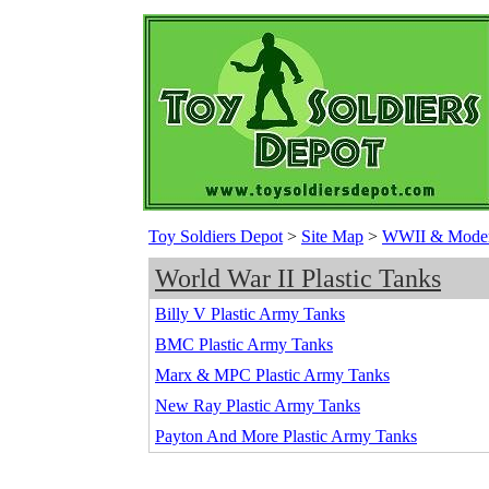
Toy Soldiers Depot
>
Site Map
>
WWII & Modern 
World War II Plastic Tanks
Billy V Plastic Army Tanks
BMC Plastic Army Tanks
Marx & MPC Plastic Army Tanks
New Ray Plastic Army Tanks
Payton And More Plastic Army Tanks