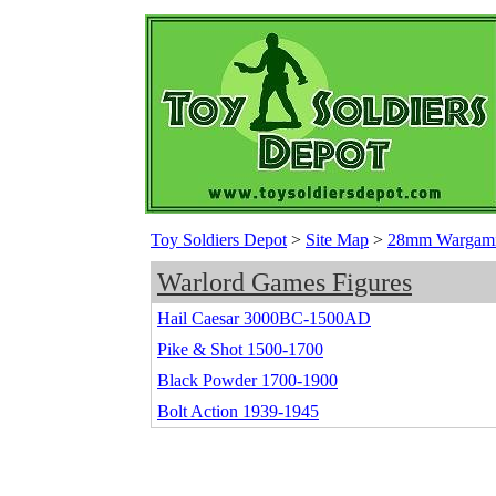
Toy Soldiers Depot
>
Site Map
>
28mm Wargamin
Warlord Games Figures
Hail Caesar 3000BC-1500AD
Pike & Shot 1500-1700
Black Powder 1700-1900
Bolt Action 1939-1945