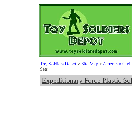
Toy Soldiers Depot
>
Site Map
>
American Civil 
Sets
Expeditionary Force Plastic Sol