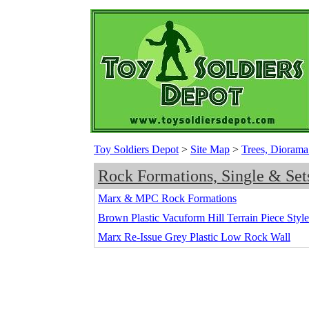
Toy Soldiers Depot
>
Site Map
>
Trees, Diorama
Rock Formations, Single & Set
Marx & MPC Rock Formations
Brown Plastic Vacuform Hill Terrain Piece Styl
Marx Re-Issue Grey Plastic Low Rock Wall