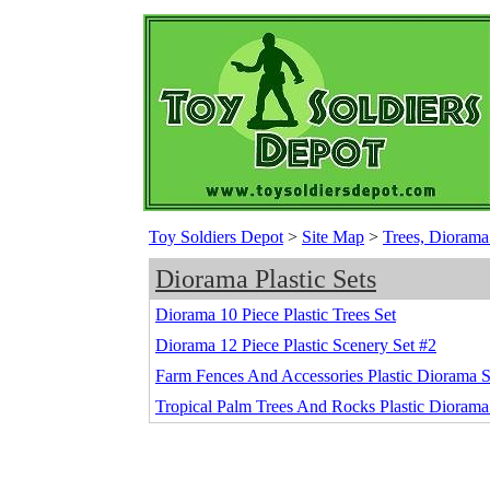
Toy Soldiers Depot
>
Site Map
>
Trees, Diorama
Diorama Plastic Sets
Diorama 10 Piece Plastic Trees Set
Diorama 12 Piece Plastic Scenery Set #2
Farm Fences And Accessories Plastic Diorama 
Tropical Palm Trees And Rocks Plastic Diorama