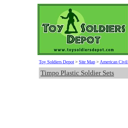
Toy Soldiers Depot
>
Site Map
>
American Civil 
Timpo Plastic Soldier Sets