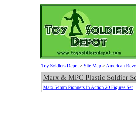
Toy Soldiers Depot
>
Site Map
>
American Revolu
Marx & MPC Plastic Soldier Se
Marx 54mm Pionners In Action 20 Figures Set