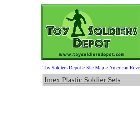
Toy Soldiers Depot
>
Site Map
>
American Revolu
Imex Plastic Soldier Sets