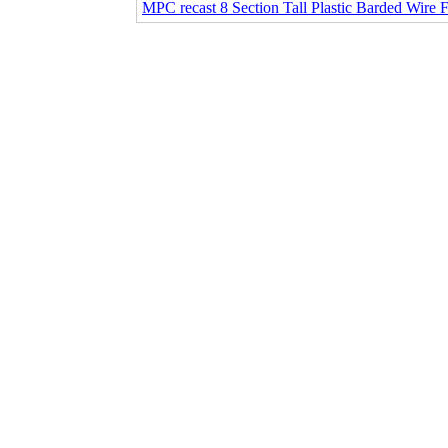
MPC recast 8 Section Tall Plastic Barded Wire 