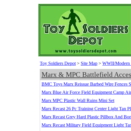
Toy Soldiers Depot
>
Site Map
>
WWII/Modern Ba
Marx & MPC Battlefield Acces
BMC Toys Marx Reissue Barbed Wire Fences S
Marx Blue Air Force Field Equipment Camp Airfi
Marx MPC Plastic Wall Ruins Mini Set
Marx Recast 26 Pc Training Center Light Tan P
Marx Recast Grey Hard Plastic Pillbox And B
Marx Recast Military Field Equipment Light Tan