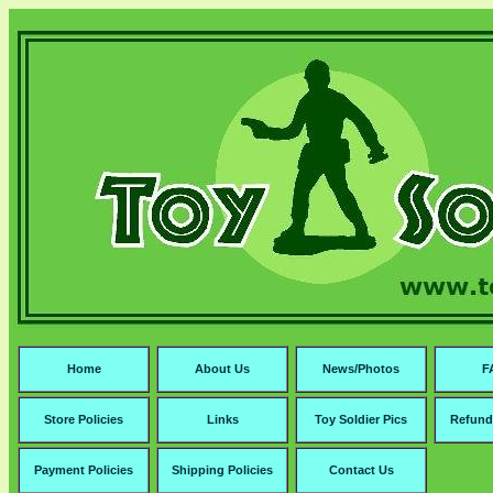
Home
About Us
News/Photos
F
Store Policies
Links
Toy Soldier Pics
Refund
Payment Policies
Shipping Policies
Contact Us