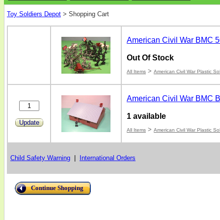
Toy Soldiers Depot
>
Shopping Cart
American Civil War BMC 5
Out Of Stock
>
All Items
American Civil War Plastic So
American Civil War BMC B
1 available
Update
>
All Items
American Civil War Plastic So
Child Safety Warning
|
International Orders
Continue Shopping